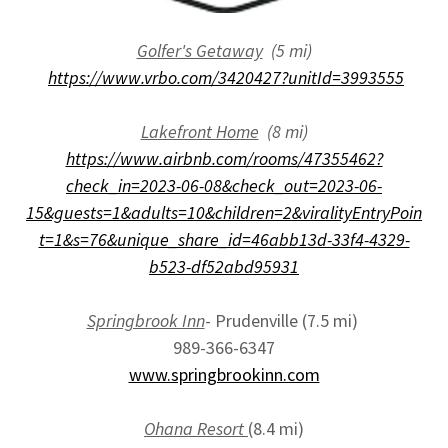
Golfer's Getaway
(5 mi)
https://www.vrbo.com/3420427?unitId=3993555
Lakefront Home
(8 mi)
https://www.airbnb.com/rooms/47355462?
check_in=2023-06-08&check_out=2023-06-
15&guests=1&adults=10&children=2&viralityEntryPoin
t=1&s=76&unique_share_id=46abb13d-33f4-4329-
b523-df52abd95931
Springbrook Inn
- Prudenville (7.5 mi)
989-366-6347
www.springbrookinn.com
Ohana Resort
(8.4 mi)