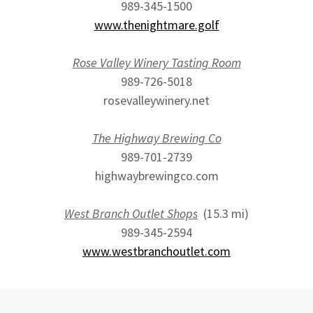
989-345-1500
www.thenightmare.golf
Rose Valley Winery Tasting Room
989-726-5018
rosevalleywinery.net
The Highway Brewing Co
989-701-2739
highwaybrewingco.com
West Branch Outlet Shops
(15.3 mi)
989-345-2594
www.westbranchoutlet.com