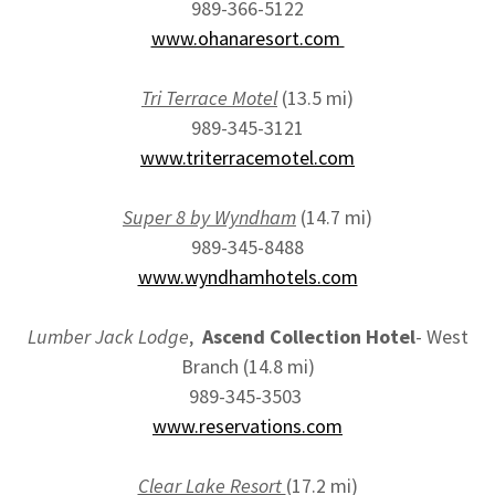
989-366-5122
www.ohanaresort.com
Tri Terrace Motel
(13.5 mi)
989-345-3121
www.triterracemotel.com
Super 8 by Wyndham
(14.7 mi)
989-345-8488
www.wyndhamhotels.com
Lumber Jack Lodge
,
Ascend Collection Hotel
- West
Branch (14.8 mi)
989-345-3503
www.reservations.com
Clear Lake Resort
(17.2 mi)