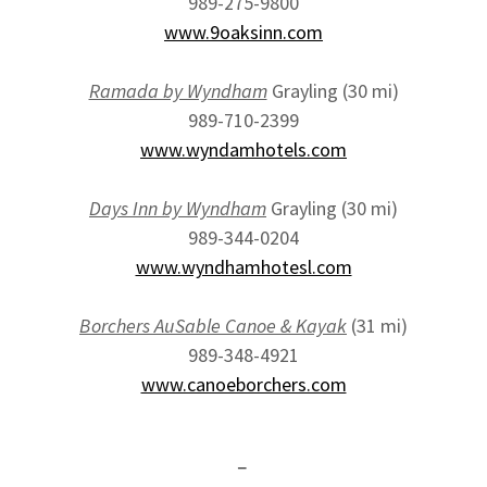
989-275-9800
www.9oaksinn.com
Ramada by Wyndham
Grayling (30 mi)
989-710-2399
www.wyndamhotels.com
Days Inn by Wyndham
Grayling (30 mi)
989-344-0204
www.wyndhamhotesl.com
Borchers AuSable Canoe & Kayak
(31 mi)
989-348-4921
www.canoeborchers.com
-