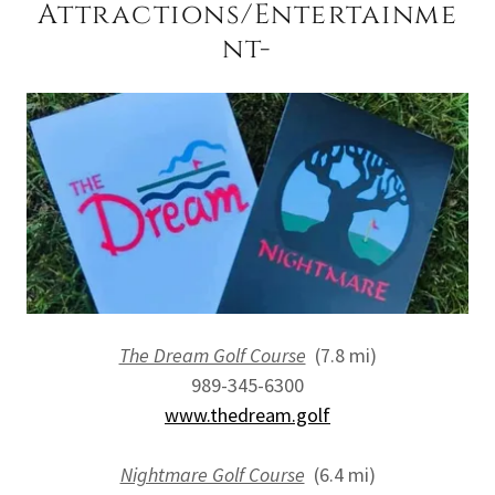
Attractions/Entertainme
nt-
The Dream Golf Course
(7.8 mi)
989-345-6300
www.thedream.golf
Nightmare Golf Course
(6.4 mi)