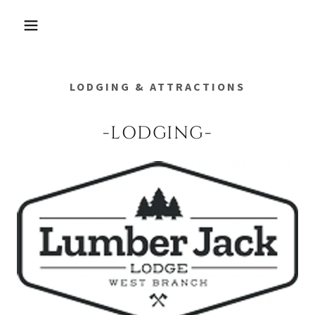
LODGING & ATTRACTIONS
-LODGING-