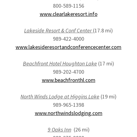
800-589-1156
www.clearlakeresort.info
Lakeside Resort & Conf Center
(17.8 mi)
989-422-4000
www.lakesideresortandconferencecenter.com
Beachfront Hotel Houghton Lake
(17 mi)
989-202-4700
www.beachfronthl.com
North Winds Lodge at Higgins Lake
(19 mi)
989-965-1398
www.northwindslodging.com
9 Oaks Inn
(26 mi)