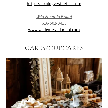
https://luxologyesthetics.com
Wild Emerald Bridal
616-502-3415
www.wildemeraldbridal.com
-CAKES/CUPCAKES-