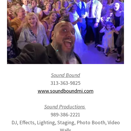
Sound Bound
313-363-9825
www.soundboundmi.com
Sound Productions
989-386-2221
DJ, Effects, Lighting, Staging, Photo Booth, Video
Walls