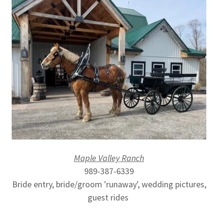
Maple Valley Ranch
989-387-6339
Bride entry, bride/groom 'runaway', wedding pictures,
guest rides