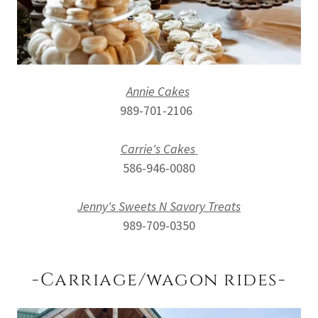
Annie Cakes
989-701-2106
Carrie's Cakes
586-946-0080
Jenny's Sweets N Savory Treats
989-709-0350
-Carriage/wagon rides-