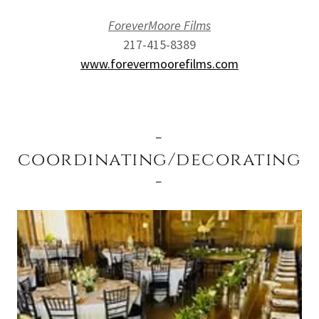
ForeverMoore Films
217-415-8389
www.forevermoorefilms.com
-
coordinating/decorating
-