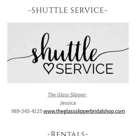
-SHUTTLE SERVICE-
The Glass Slipper
Jessica
989-345-4125
www.theglassslipperbridalshop.com
-Rentals-