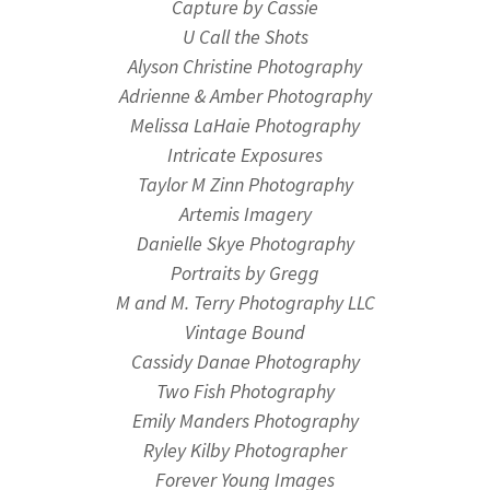
Capture by Cassie
U Call the Shots
Alyson Christine Photography
Adrienne & Amber Photography
Melissa LaHaie Photography
Intricate Exposures
Taylor M Zinn Photography
Artemis Imagery
Danielle Skye Photography
Portraits by Gregg
M and M. Terry Photography LLC
Vintage Bound
Cassidy Danae Photography
Two Fish Photography
Emily Manders Photography
Ryley Kilby Photographer
Forever Young Images