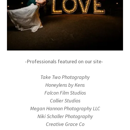
-Professionals featured on our site-
Take Two Photography
Honeylens by Kens
Falcon Film Studios
Collier Studios
Megan Hannon Photography LLC
Niki Schaller Photography
Creative Grace Co