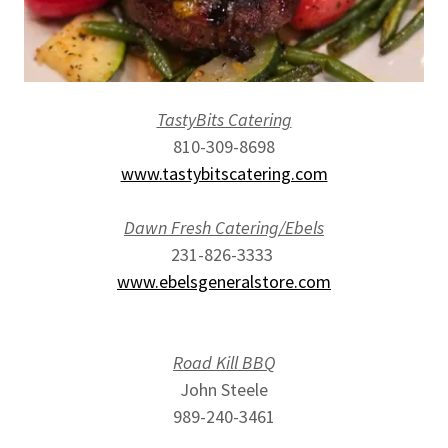
TastyBits Catering
810-309-8698
www.tastybitscatering.com
Dawn Fresh Catering/Ebels
231-826-3333
www.ebelsgeneralstore.com
Road Kill BBQ
John Steele
989-240-3461