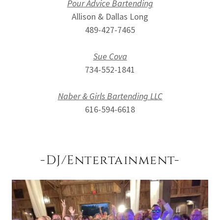
Pour Advice Bartending
Allison & Dallas Long
489-427-7465
Sue Cova
734-552-1841
Naber & Girls Bartending LLC
616-594-6618
-DJ/Entertainment-