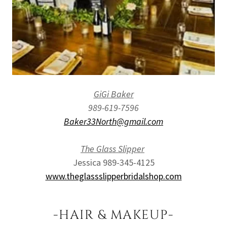
GiGi Baker
989-619-7596
Baker33North@gmail.com
The Glass Slipper
Jessica 989-345-4125
www.theglassslipperbridalshop.com
-HAIR & MAKEUP-