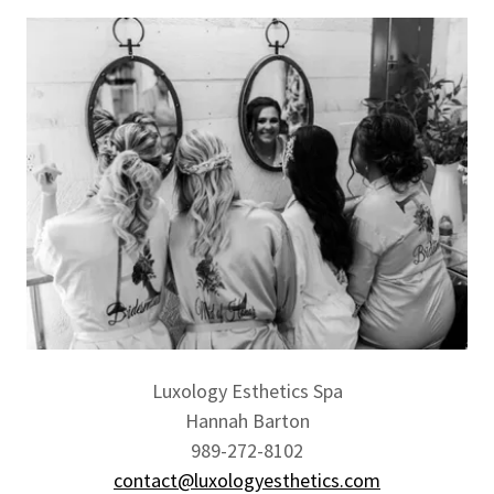
Luxology Esthetics Spa
Hannah Barton
989-272-8102
contact@luxologyesthetics.com