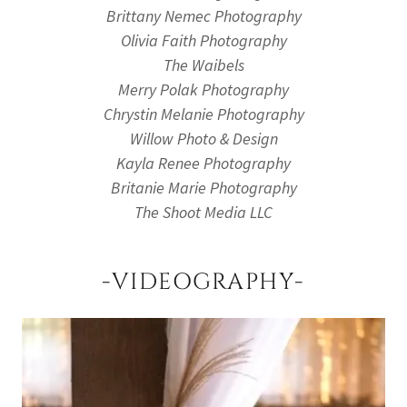
Brittany Nemec Photography
Olivia Faith Photography
The Waibels
Merry Polak Photography
Chrystin Melanie Photography
Willow Photo & Design
Kayla Renee Photography
Britanie Marie Photography
The Shoot Media LLC
-VIDEOGRAPHY-