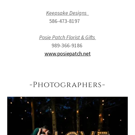
Keepsake Designs
586-473-8197
Posie Patch Florist & Gifts
989-366-9186
www.posiepatch.net
-Photographers-