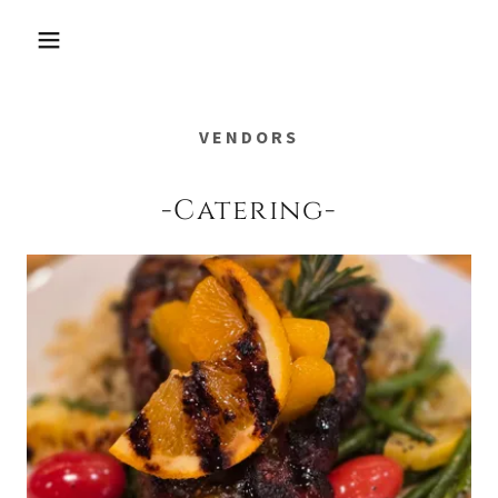
VENDORS
-Catering-