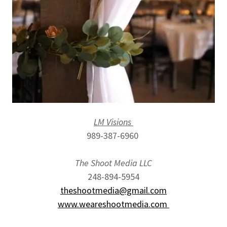
LM Visions
989-387-6960
The Shoot Media LLC
248-894-5954
theshootmedia@gmail.com
www.weareshootmedia.com