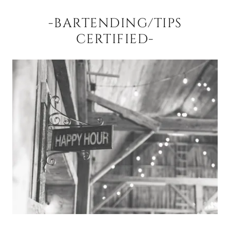
-BARTENDING/TIPS
CERTIFIED-