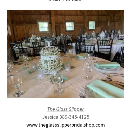
The Glass Slipper
Jessica 989-345-4125
www.theglassslipperbridalshop.com