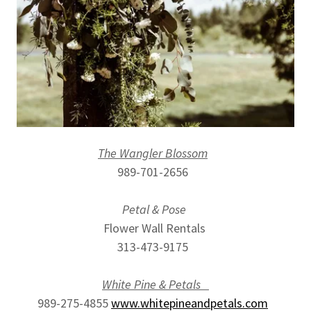
The Wangler Blossom
989-701-2656
Petal & Pose
Flower Wall Rentals
313-473-9175
White Pine & Petals
989-275-4855
www.whitepineandpetals.com